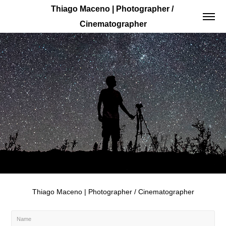
Thiago Maceno | Photographer / 
Cinematographer
Thiago Maceno | Photographer / Cinematographer