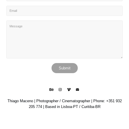
Submit
Thiago Maceno | Photographer / Cinematographer | Phone: +351 932
205 774 | Based in Lisboa-PT / Curitiba-BR